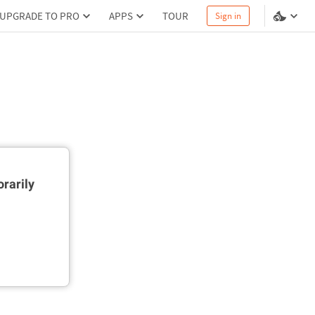
UPGRADE TO PRO
APPS
TOUR
Sign in
rarily