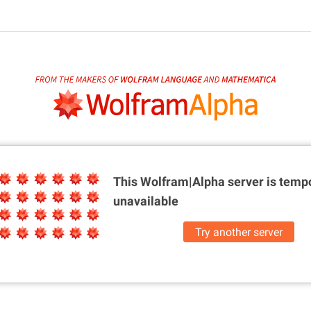
This Wolfram|Alpha server is
tempo
unavailable
Try another server