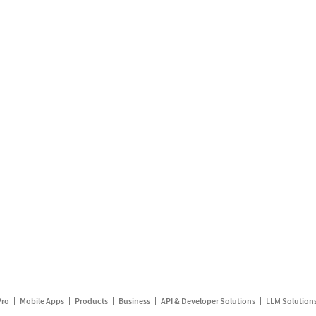
Pro
Mobile Apps
Products
Business
API & Developer Solutions
LLM Solution