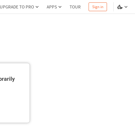
UPGRADE TO PRO
APPS
TOUR
Sign in
rarily