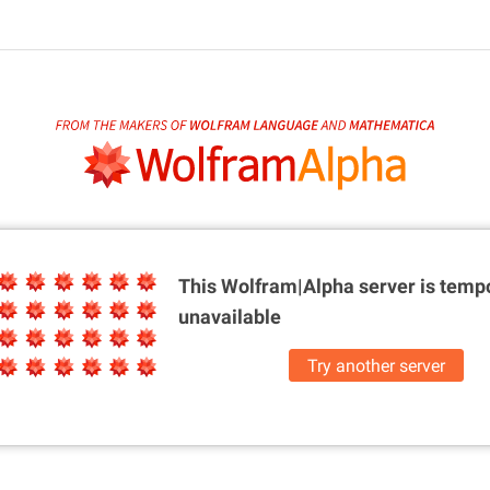
This Wolfram|Alpha server is
tempo
unavailable
Try another server