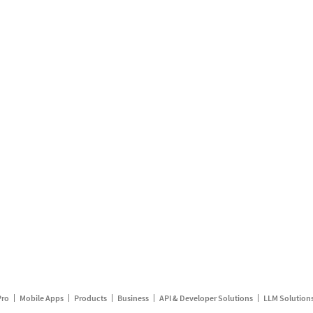
Pro
Mobile Apps
Products
Business
API & Developer Solutions
LLM Solution