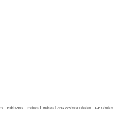
Pro
Mobile Apps
Products
Business
API & Developer Solutions
LLM Solution