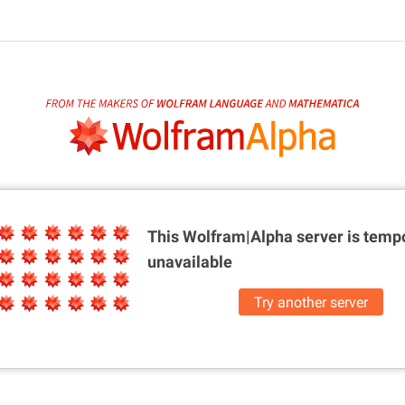
This Wolfram|Alpha server is
tempo
unavailable
Try another server