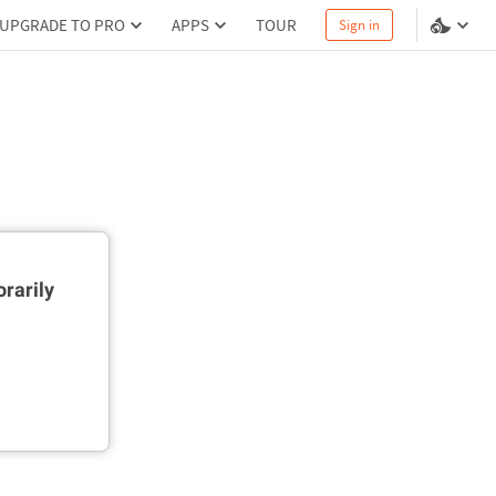
UPGRADE TO PRO
APPS
TOUR
Sign in
rarily