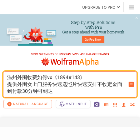
UPGRADE TO PRO
Step-by-Step Solutions

 with 
Pro
Get a step ahead with your homework
Go 
Pro
 Now
温州外围收费如何vx《1894#143》
提供外围女上门服务快速选照片快速安排不收定金面
到付款30分钟可到达
NATURAL LANGUAGE
MATH INPUT