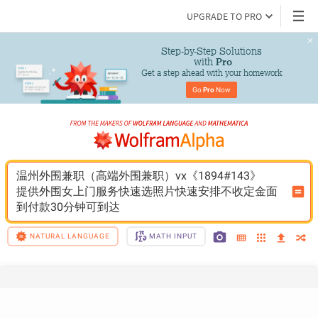
UPGRADE TO PRO
Step-by-Step Solutions

 with 
Pro
Get a step ahead with your homework
Go 
Pro
 Now
温州外围兼职（高端外围兼职）vx《1894#143》
提供外围女上门服务快速选照片快速安排不收定金面
到付款30分钟可到达
NATURAL LANGUAGE
MATH INPUT