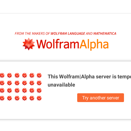
This Wolfram|Alpha server is
tempo
unavailable
Try another server