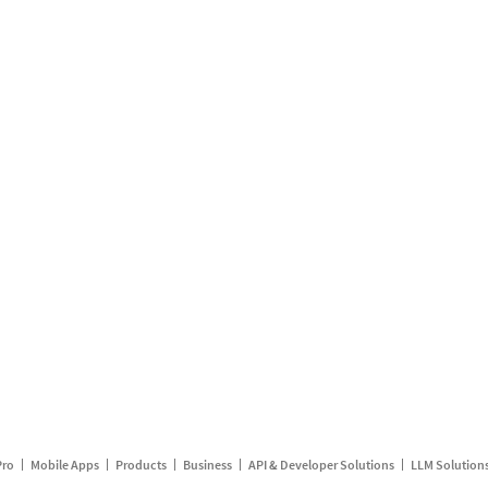
Pro
Mobile Apps
Products
Business
API & Developer Solutions
LLM Solution