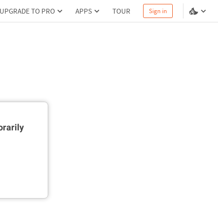
UPGRADE TO PRO
APPS
TOUR
Sign in
rarily