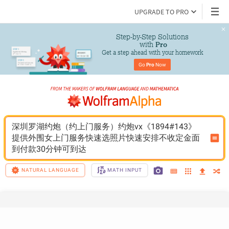
UPGRADE TO PRO
Step-by-Step Solutions

 with 
Pro
Get a step ahead with your homework
Go 
Pro
 Now
深圳罗湖约炮（约上门服务）约炮vx《1894#143》
提供外围女上门服务快速选照片快速安排不收定金面
到付款30分钟可到达
NATURAL LANGUAGE
MATH INPUT