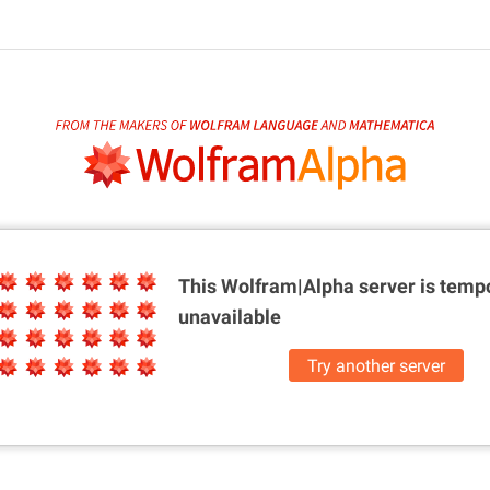
This Wolfram|Alpha server is
tempo
unavailable
Try another server