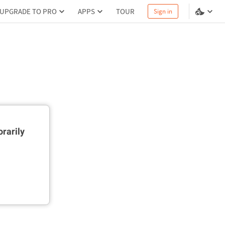
UPGRADE TO PRO
APPS
TOUR
Sign in
rarily