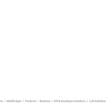
Pro
Mobile Apps
Products
Business
API & Developer Solutions
LLM Solution