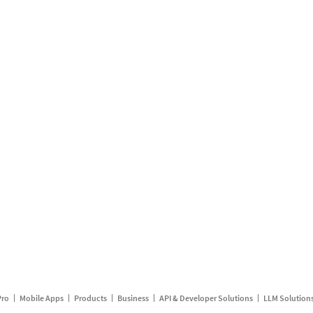
Pro
Mobile Apps
Products
Business
API & Developer Solutions
LLM Solution