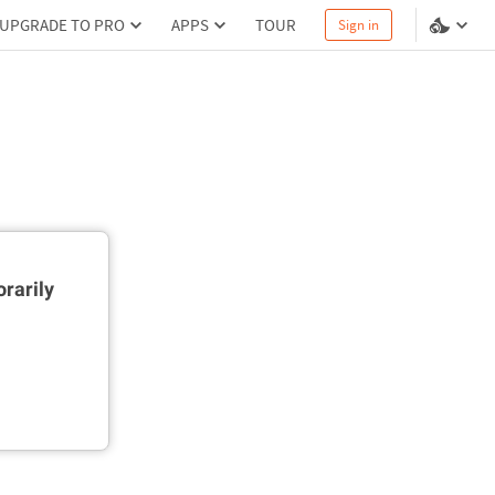
UPGRADE TO PRO
APPS
TOUR
Sign in
rarily