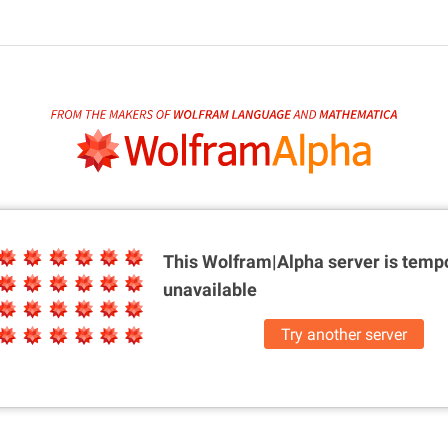
This Wolfram|Alpha server is
tempo
unavailable
Try another server