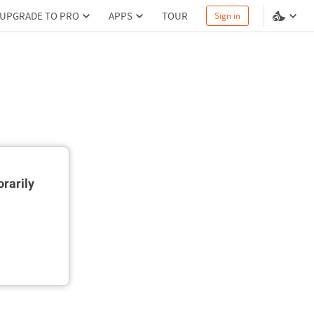
UPGRADE TO PRO
APPS
TOUR
Sign in
rarily