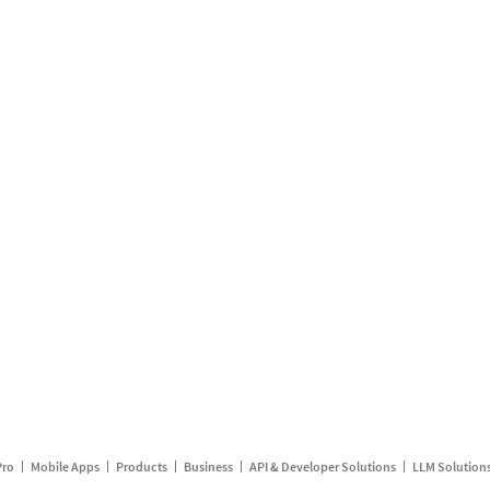
Pro
Mobile Apps
Products
Business
API & Developer Solutions
LLM Solution