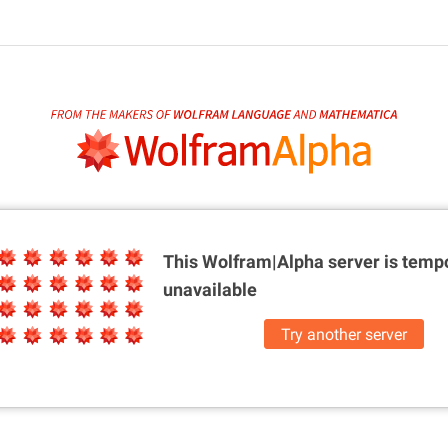
This Wolfram|Alpha server is
tempo
unavailable
Try another server