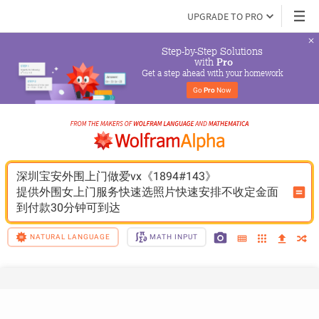
UPGRADE TO PRO
Step-by-Step Solutions

 with 
Pro
Get a step ahead with your homework
Go 
Pro
 Now
深圳宝安外围上门做爱vx《1894#143》
提供外围女上门服务快速选照片快速安排不收定金面
到付款30分钟可到达
NATURAL LANGUAGE
MATH INPUT