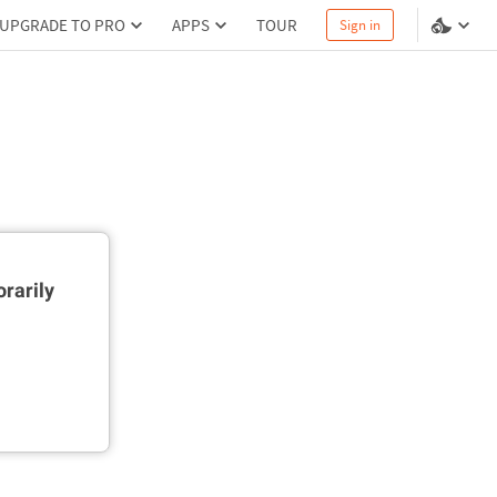
UPGRADE TO PRO
APPS
TOUR
Sign in
rarily