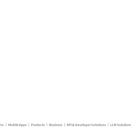
Pro
Mobile Apps
Products
Business
API & Developer Solutions
LLM Solution