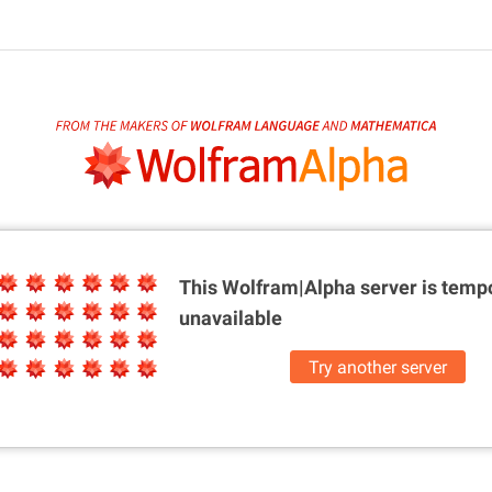
This Wolfram|Alpha server is
tempo
unavailable
Try another server