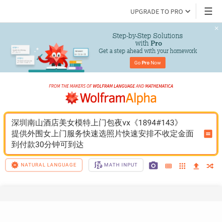
UPGRADE TO PRO
Step-by-Step Solutions

 with 
Pro
Get a step ahead with your homework
Go 
Pro
 Now
深圳南山酒店美女模特上门包夜vx《1894#143》
提供外围女上门服务快速选照片快速安排不收定金面
到付款30分钟可到达
NATURAL LANGUAGE
MATH INPUT