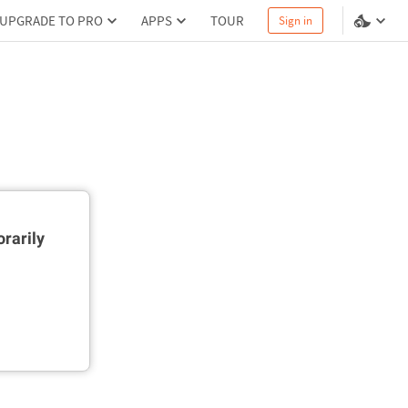
UPGRADE TO PRO
APPS
TOUR
Sign in
rarily