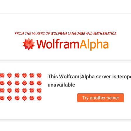
This Wolfram|Alpha server is
tempo
unavailable
Try another server