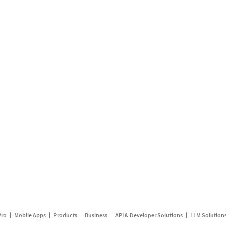
Pro
Mobile Apps
Products
Business
API & Developer Solutions
LLM Solution