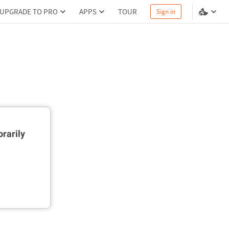
UPGRADE TO PRO
APPS
TOUR
Sign in
rarily