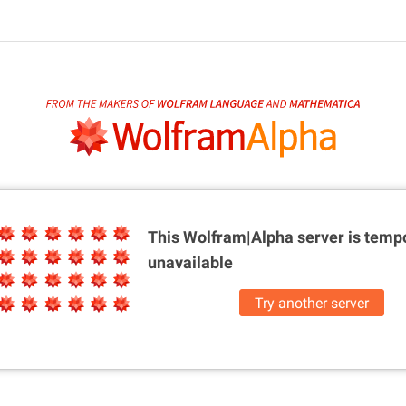
This Wolfram|Alpha server is
tempo
unavailable
Try another server