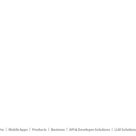
Pro
Mobile Apps
Products
Business
API & Developer Solutions
LLM Solution