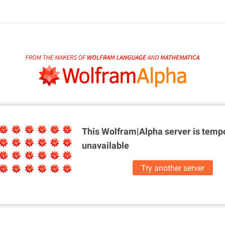
This Wolfram|Alpha server is
tempo
unavailable
Try another server