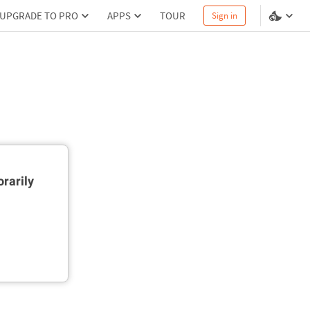
UPGRADE TO PRO
APPS
TOUR
Sign in
rarily