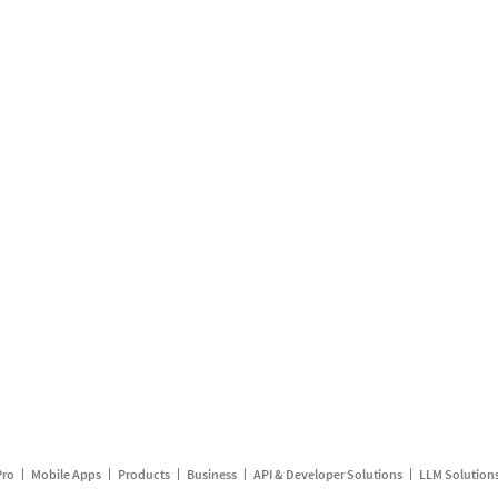
Pro
Mobile Apps
Products
Business
API & Developer Solutions
LLM Solution