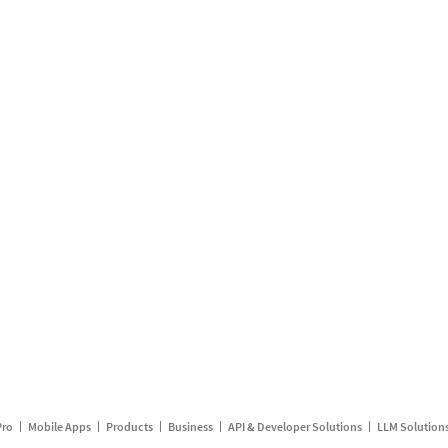
Pro
Mobile Apps
Products
Business
API & Developer Solutions
LLM Solution