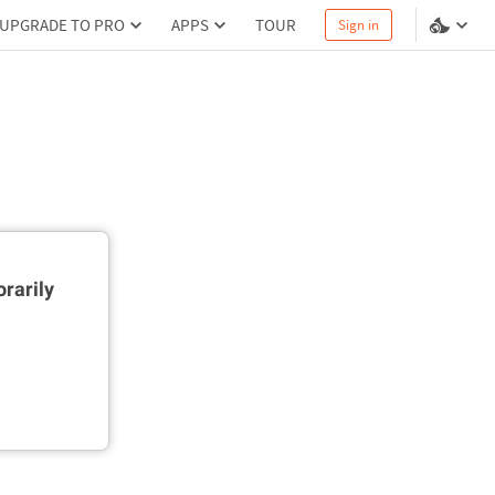
UPGRADE TO PRO
APPS
TOUR
Sign in
rarily