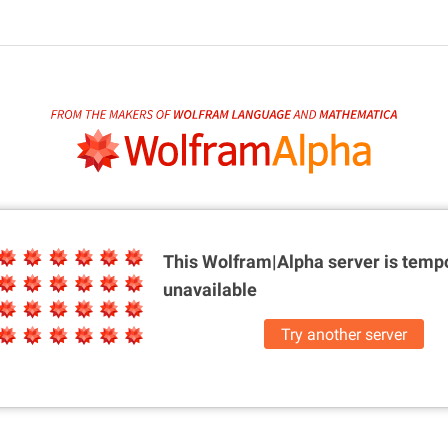
This Wolfram|Alpha server is
tempo
unavailable
Try another server