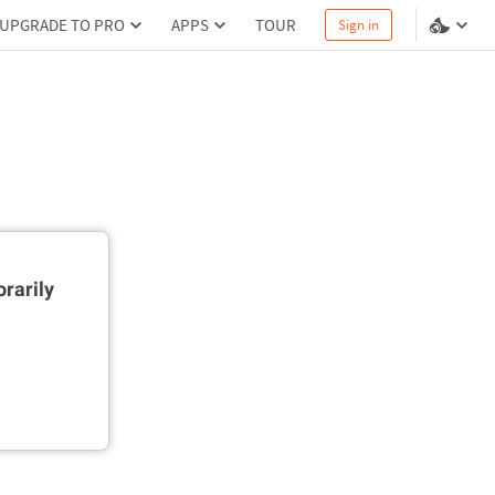
UPGRADE TO PRO
APPS
TOUR
Sign in
rarily