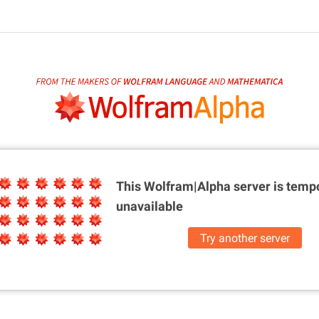
This Wolfram|Alpha server is
tempo
unavailable
Try another server