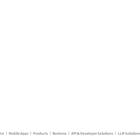
Pro
Mobile Apps
Products
Business
API & Developer Solutions
LLM Solution