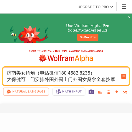
UPGRADE TO PRO
Use Wolfram|Alpha 
Pro
for reality-checked results
Go 
Pro
 Now
济南美女约炮（电话微信180-4582-8235）
大保健可上门安排外围外围上门外围女桑拿全套按摩
NATURAL LANGUAGE
MATH INPUT