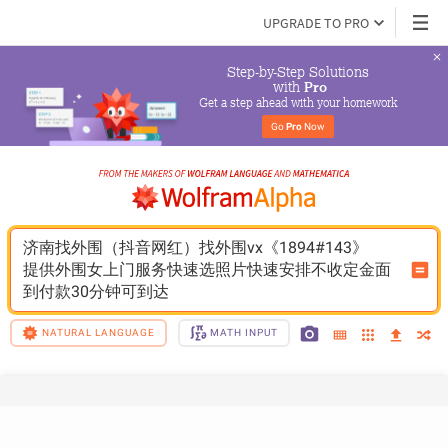
UPGRADE TO PRO
Step-by-Step Solutions

 with 
Pro
Get a step ahead with your homework
Go 
Pro
 Now
济南找外围（抖音网红）找外围vx《1894#143》
提供外围女上门服务快速选照片快速安排不收定金面
到付款30分钟可到达
NATURAL LANGUAGE
MATH INPUT