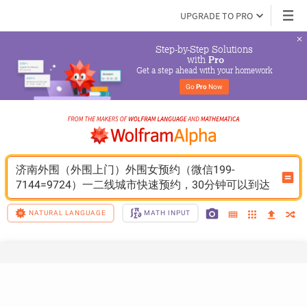
UPGRADE TO PRO
Step-by-Step Solutions

 with 
Pro
Get a step ahead with your homework
Go 
Pro
 Now
济南外围（外围上门）外围女预约（微信199-
7144=9724）一二线城市快速预约，30分钟可以到达
NATURAL LANGUAGE
MATH INPUT