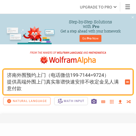
UPGRADE TO PRO
Step-by-Step Solutions

 with 
Pro
Get a step ahead with your homework
Go 
Pro
 Now
济南外围预约上门（电话微信199-7144=9724）
提供高端外围上门真实靠谱快速安排不收定金见人满
意付款
NATURAL LANGUAGE
MATH INPUT