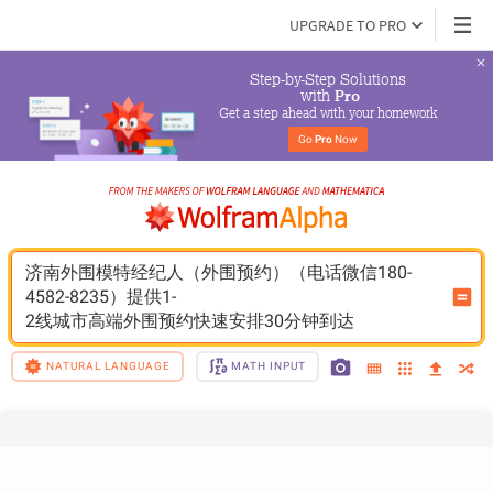
UPGRADE TO PRO
Step-by-Step Solutions

 with 
Pro
Get a step ahead with your homework
Go 
Pro
 Now
济南外围模特经纪人（外围预约）（电话微信180-
4582-8235）提供1-
2线城市高端外围预约快速安排30分钟到达
NATURAL LANGUAGE
MATH INPUT