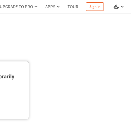
UPGRADE TO PRO
APPS
TOUR
Sign in
rarily