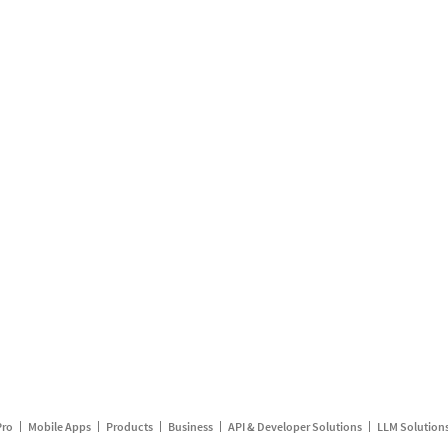
Pro
Mobile Apps
Products
Business
API & Developer Solutions
LLM Solution