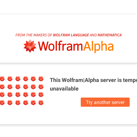
This Wolfram|Alpha server is
tempo
unavailable
Try another server