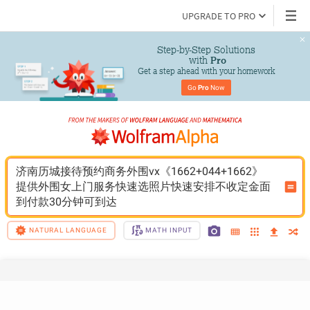
UPGRADE TO PRO
Step-by-Step Solutions

 with 
Pro
Get a step ahead with your homework
Go 
Pro
 Now
济南历城接待预约商务外围vx《1662+044+1662》
提供外围女上门服务快速选照片快速安排不收定金面
到付款30分钟可到达
NATURAL LANGUAGE
MATH INPUT