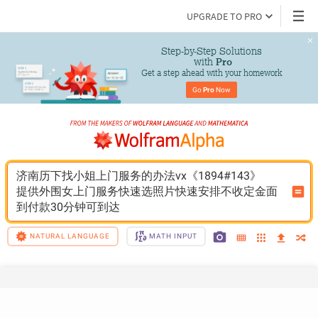
UPGRADE TO PRO
Step-by-Step Solutions

 with 
Pro
Get a step ahead with your homework
Go 
Pro
 Now
济南历下找小姐上门服务的办法vx《1894#143》
提供外围女上门服务快速选照片快速安排不收定金面
到付款30分钟可到达
NATURAL LANGUAGE
MATH INPUT