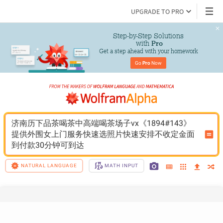
UPGRADE TO PRO
Step-by-Step Solutions

 with 
Pro
Get a step ahead with your homework
Go 
Pro
 Now
济南历下品茶喝茶中高端喝茶场子vx《1894#143》
提供外围女上门服务快速选照片快速安排不收定金面
到付款30分钟可到达
NATURAL LANGUAGE
MATH INPUT