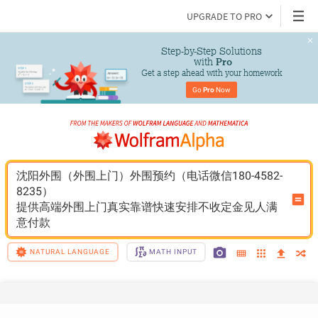
UPGRADE TO PRO
Step-by-Step Solutions

 with 
Pro
Get a step ahead with your homework
Go 
Pro
 Now
沈阳外围（外围上门）外围预约（电话微信180-4582-
8235）
提供高端外围上门真实靠谱快速安排不收定金见人满
意付款
NATURAL LANGUAGE
MATH INPUT