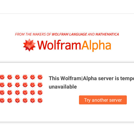
This Wolfram|Alpha server is
tempo
unavailable
Try another server