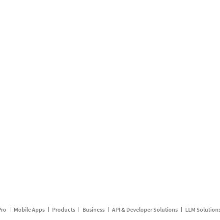
Pro
Mobile Apps
Products
Business
API & Developer Solutions
LLM Solution