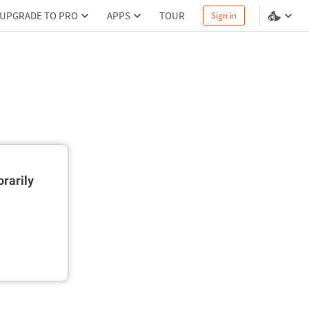
UPGRADE TO PRO
APPS
TOUR
Sign in
rarily