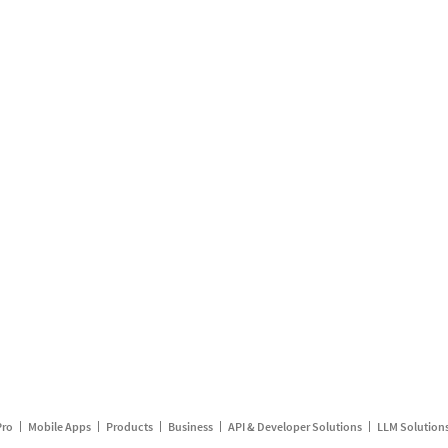
Pro
Mobile Apps
Products
Business
API & Developer Solutions
LLM Solution