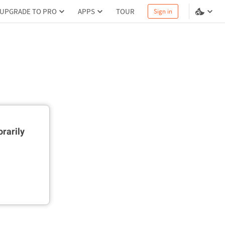
UPGRADE TO PRO
APPS
TOUR
Sign in
rarily