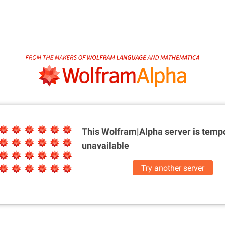
This Wolfram|Alpha server is
tempo
unavailable
Try another server