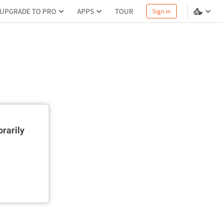
UPGRADE TO PRO
APPS
TOUR
Sign in
rarily