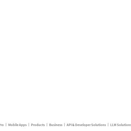
Pro
Mobile Apps
Products
Business
API & Developer Solutions
LLM Solution