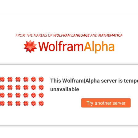
This Wolfram|Alpha server is
tempo
unavailable
Try another server