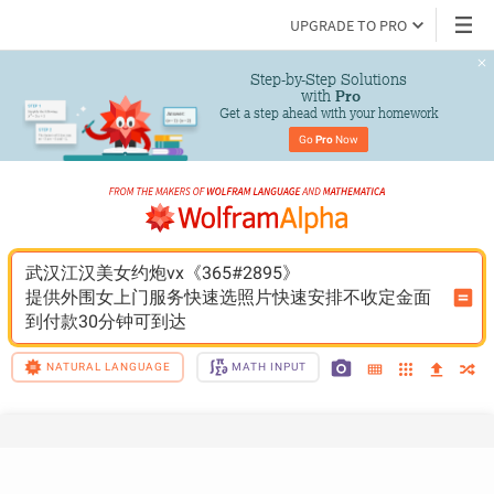
UPGRADE TO PRO
Step-by-Step Solutions

 with 
Pro
Get a step ahead with your homework
Go 
Pro
 Now
武汉江汉美女约炮vx《365#2895》
提供外围女上门服务快速选照片快速安排不收定金面
到付款30分钟可到达
NATURAL LANGUAGE
MATH INPUT