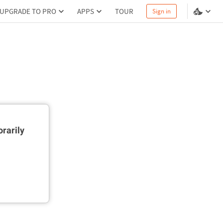
UPGRADE TO PRO
APPS
TOUR
Sign in
rarily