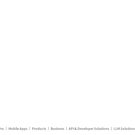
Pro
Mobile Apps
Products
Business
API & Developer Solutions
LLM Solution