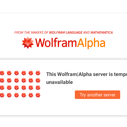
This Wolfram|Alpha server is
tempo
unavailable
Try another server