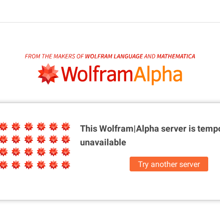
This Wolfram|Alpha server is
tempo
unavailable
Try another server