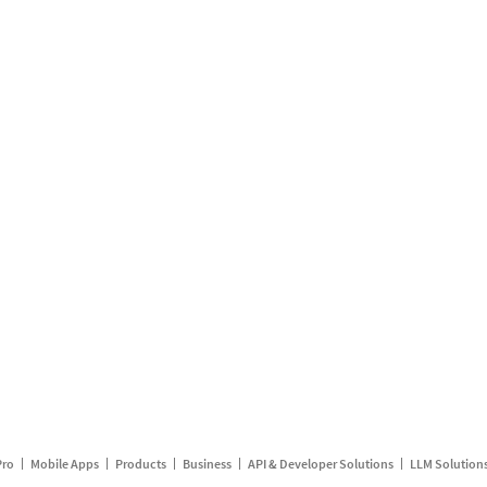
Pro
Mobile Apps
Products
Business
API & Developer Solutions
LLM Solution