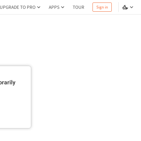
UPGRADE TO PRO
APPS
TOUR
Sign in
rarily