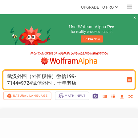
UPGRADE TO PRO
Use Wolfram|Alpha 
Pro
for reality-checked results
Go 
Pro
 Now
武汉外围（外围模特）微信199-
7144=9724诚信外围，十年老店
NATURAL LANGUAGE
MATH INPUT