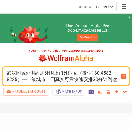
UPGRADE TO PRO
Use Wolfram|Alpha 
Pro
for reality-checked results
Go 
Pro
 Now
武汉同城外围约炮外围上门外围女（微信180-4582-
8235）一二线城市上门真实可靠快速安排30分钟到达
NATURAL LANGUAGE
MATH INPUT