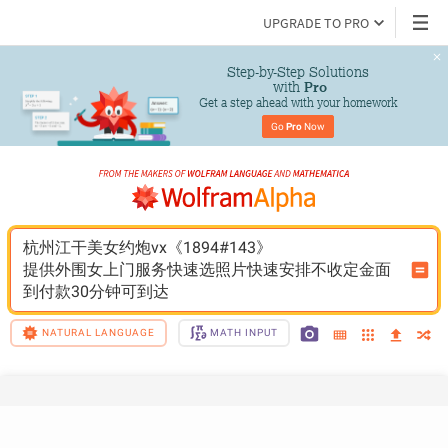
UPGRADE TO PRO
Step-by-Step Solutions

 with 
Pro
Get a step ahead with your homework
Go 
Pro
 Now
杭州江干美女约炮vx《1894#143》
提供外围女上门服务快速选照片快速安排不收定金面
到付款30分钟可到达
NATURAL LANGUAGE
MATH INPUT