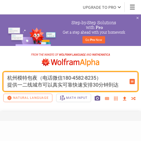
UPGRADE TO PRO
Step-by-Step Solutions

 with 
Pro
Get a step ahead with your homework
Go 
Pro
 Now
杭州模特包夜（电话微信180-4582-8235）
提供一二线城市可以真实可靠快速安排30分钟到达
NATURAL LANGUAGE
MATH INPUT