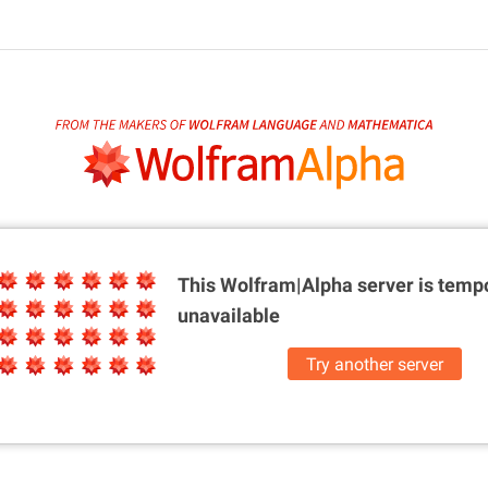
This Wolfram|Alpha server is
tempo
unavailable
Try another server