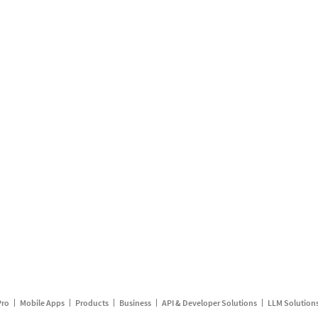
Pro
Mobile Apps
Products
Business
API & Developer Solutions
LLM Solution