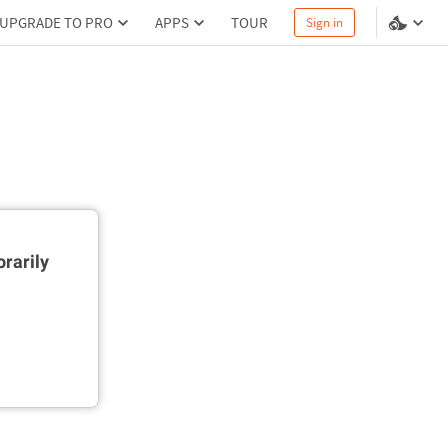
UPGRADE TO PRO
APPS
TOUR
Sign in
rarily