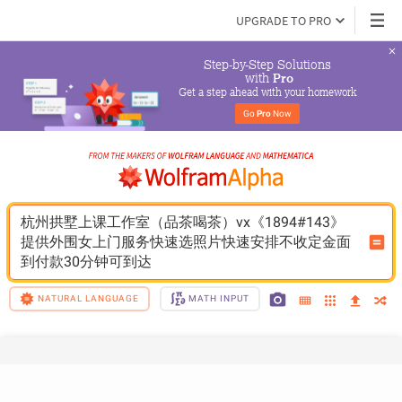
UPGRADE TO PRO
Step-by-Step Solutions

 with 
Pro
Get a step ahead with your homework
Go 
Pro
 Now
杭州拱墅上课工作室（品茶喝茶）vx《1894#143》
提供外围女上门服务快速选照片快速安排不收定金面
到付款30分钟可到达
NATURAL LANGUAGE
MATH INPUT