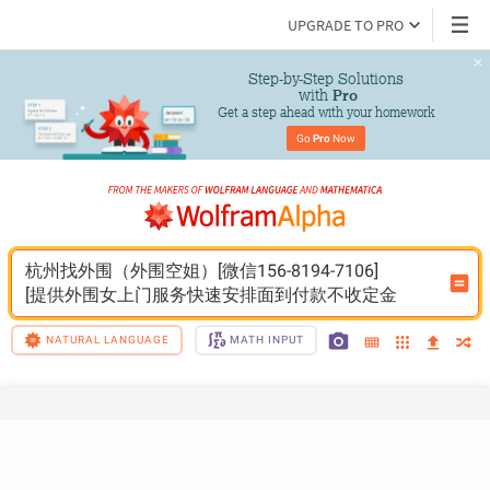
UPGRADE TO PRO
Step-by-Step Solutions

 with 
Pro
Get a step ahead with your homework
Go 
Pro
 Now
杭州找外围（外围空姐）[微信156-8194-7106]
[提供外围女上门服务快速安排面到付款不收定金
NATURAL LANGUAGE
MATH INPUT