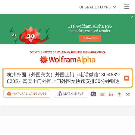
UPGRADE TO PRO
Use Wolfram|Alpha 
Pro
for reality-checked results
Go 
Pro
 Now
杭州外围（外围美女）外围上门（电话微信180-4582-
8235）真实上门外围上门外围女快速安排30分钟到达
NATURAL LANGUAGE
MATH INPUT