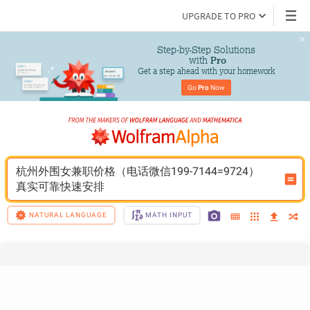
UPGRADE TO PRO
Step-by-Step Solutions

 with 
Pro
Get a step ahead with your homework
Go 
Pro
 Now
杭州外围女兼职价格（电话微信199-7144=9724）
真实可靠快速安排
NATURAL LANGUAGE
MATH INPUT