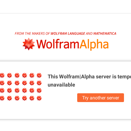
This Wolfram|Alpha server is
tempo
unavailable
Try another server