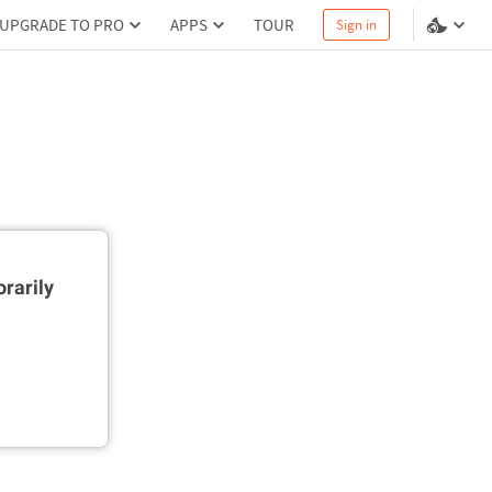
UPGRADE TO PRO
APPS
TOUR
Sign in
rarily