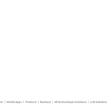
Pro
Mobile Apps
Products
Business
API & Developer Solutions
LLM Solution