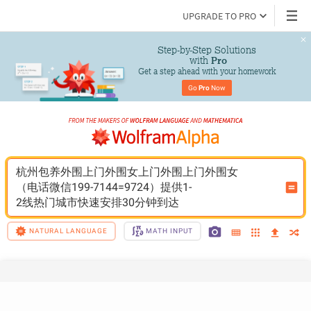
UPGRADE TO PRO
Step-by-Step Solutions

 with 
Pro
Get a step ahead with your homework
Go 
Pro
 Now
杭州包养外围上门外围女上门外围上门外围女
（电话微信199-7144=9724）提供1-
2线热门城市快速安排30分钟到达
NATURAL LANGUAGE
MATH INPUT