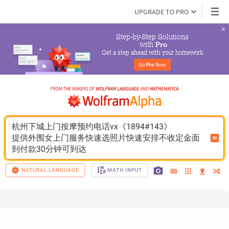
UPGRADE TO PRO
Step-by-Step Solutions

 with 
Pro
Get a step ahead with your homework
Go 
Pro
 Now
杭州下城上门按摩预约电话vx《1894#143》
提供外围女上门服务快速选照片快速安排不收定金面
到付款30分钟可到达
NATURAL LANGUAGE
MATH INPUT