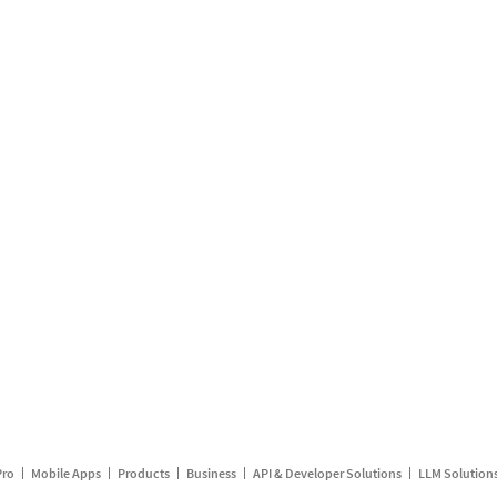
Pro
Mobile Apps
Products
Business
API & Developer Solutions
LLM Solution