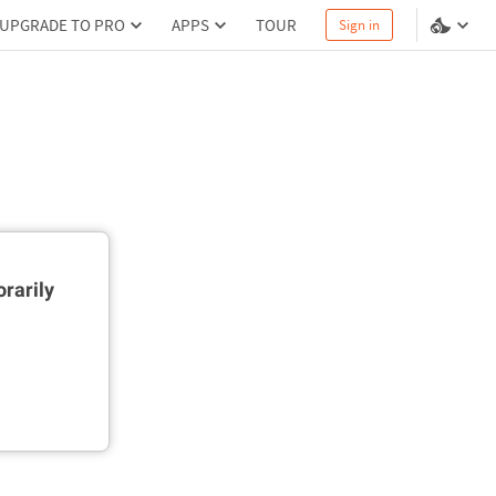
UPGRADE TO PRO
APPS
TOUR
Sign in
rarily