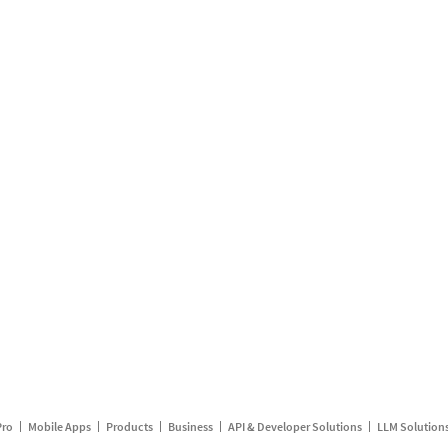
Pro
Mobile Apps
Products
Business
API & Developer Solutions
LLM Solution