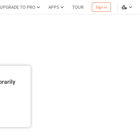
UPGRADE TO PRO
APPS
TOUR
Sign in
rarily