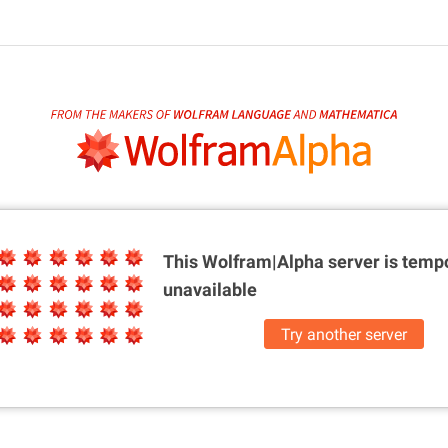
This Wolfram|Alpha server is
tempo
unavailable
Try another server