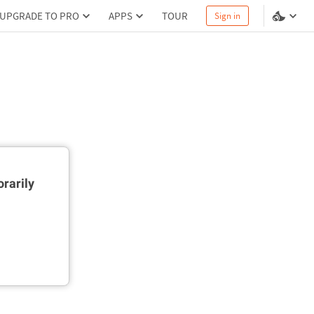
UPGRADE TO PRO
APPS
TOUR
Sign in
rarily