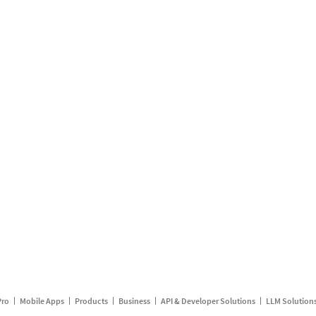
Pro
Mobile Apps
Products
Business
API & Developer Solutions
LLM Solution