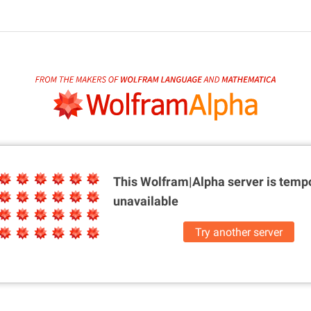
This Wolfram|Alpha server is
tempo
unavailable
Try another server