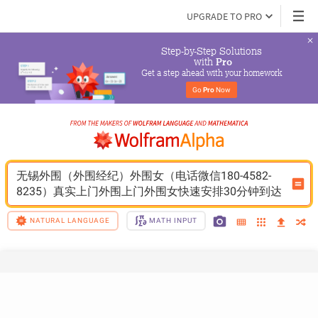
UPGRADE TO PRO
Step-by-Step Solutions

 with 
Pro
Get a step ahead with your homework
Go 
Pro
 Now
无锡外围（外围经纪）外围女（电话微信180-4582-
8235）真实上门外围上门外围女快速安排30分钟到达
NATURAL LANGUAGE
MATH INPUT